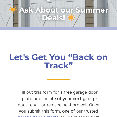
Ask About our Summer
Deals!
Let's Get You “Back on
Track”
Fill out this form for a free garage door
quote or estimate of your next garage
door repair or replacement project. Once
you submit this form, one of our trusted