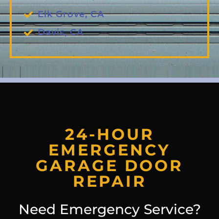
Elk Grove, CA
Davis, CA
24-HOUR
EMERGENCY
GARAGE DOOR
REPAIR
Need Emergency Service?