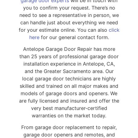
garage door experts
will be in touch with
you to confirm your request. There’s no
need to see a representative in person, we
can handle just about everything we need
for your estimate online. You can also
click
here
for our general contact form.
Antelope Garage Door Repair has more
than 25 years of professional garage door
installation experience in Antelope, CA,
and the Greater Sacramento area. Our
local garage door technicians are highly
skilled and trained on all major makes and
models of garage doors and openers. We
are fully licensed and insured and offer the
very best manufacturer-certified
warranties on the market today.
From garage door replacement to repair,
garage door openers and remotes, and