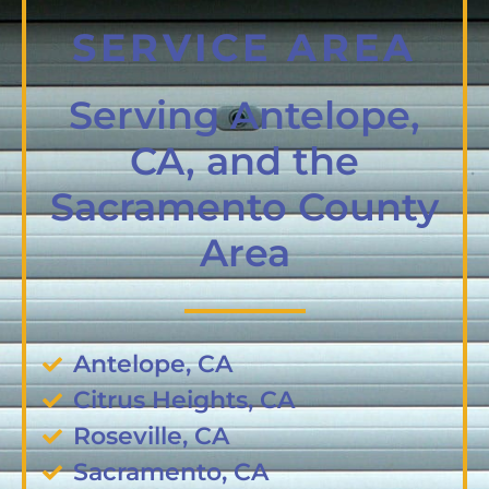
SERVICE AREA
Serving Antelope,
CA, and the
Sacramento County
Area
Antelope, CA
Citrus Heights, CA
Roseville, CA
Sacramento, CA