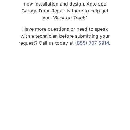
new installation and design,
Antelope
Garage Door Repair is there to help get
you “
Back on Track
”.
Have more questions or need to speak
with a technician before submitting your
request? Call us today
at
(855) 707 5914
.