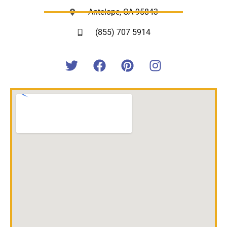
Antelope, CA 95843
(855) 707 5914