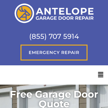
(855) 707 5914
EMERGENCY REPAIR
Free Garage Door
Quote