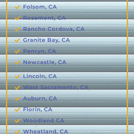
Folsom, CA
Rosemont, CA
Rancho Cordova, CA
Granite Bay, CA
Penryn, CA
Newcastle, CA
Lincoln, CA
West Sacramento, CA
Auburn, CA
Florin, CA
Woodland CA
Wheatland, CA