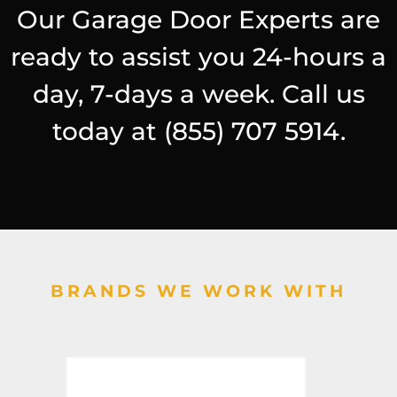
Our Garage Door Experts are
ready to assist you 24-hours a
day, 7-days a week. Call us
today at
(855) 707 5914
.
BRANDS WE WORK WITH