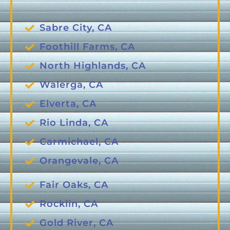
Sabre City, CA
Foothill Farms, CA
North Highlands, CA
Walerga, CA
Elverta, CA
Rio Linda, CA
Carmichael, CA
Orangevale, CA
Fair Oaks, CA
Rocklin, CA
Gold River, CA